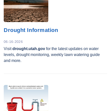
Drought Information
06-16-2026
Visit
drought.utah.gov
for the latest updates on water
levels, drought monitoring, weekly lawn watering guide
and more.