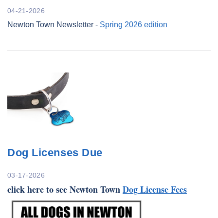
04-21-2026
Newton Town Newsletter -
Spring 2026 edition
Dog Licenses Due
03-17-2026
click here to see Newton Town
Dog License Fees