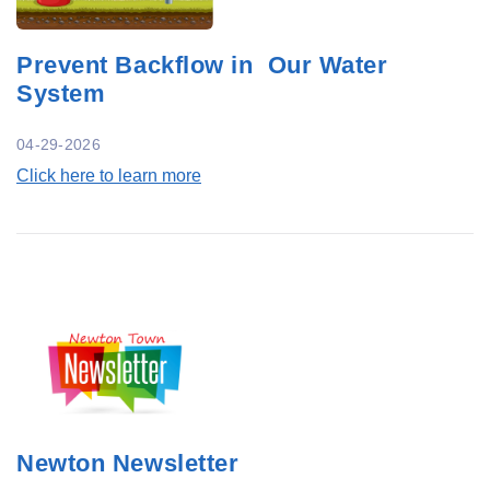
Prevent Backflow in Our Water
System
04-29-2026
Click here to learn more
Newton Newsletter