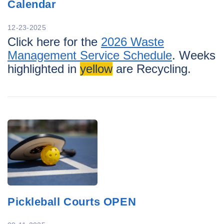
Calendar
12-23-2025
Click here for the
2026 Waste
Management Service Schedule
. Weeks
highlighted in
yellow
are Recycling.
Pickleball Courts OPEN