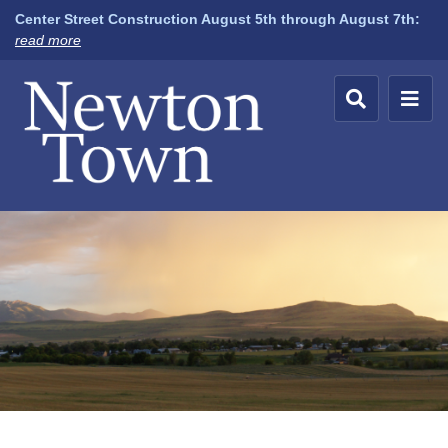
Center Street Construction August 5th through August 7th:
about
read more
Newton
Town,
Utah
A
default
banner
image