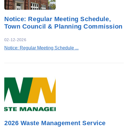
Notice: Regular Meeting Schedule,
Town Council & Planning Commission
02-12-2026
Notice: Regular Meeting Schedule ...
2026 Waste Management Service