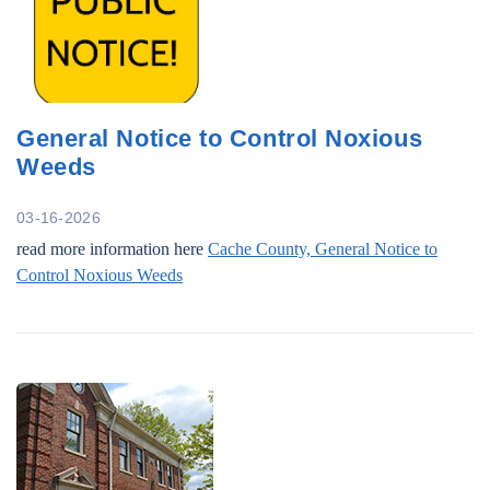
General Notice to Control Noxious
Weeds
03-16-2026
read more information here
Cache County, General Notice to
Control Noxious Weeds