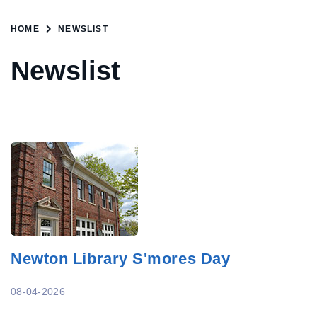
HOME
NEWSLIST
Newslist
Newton Library S'mores Day
08-04-2026