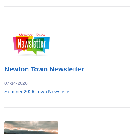
Newton Town Newsletter
07-14-2026
Summer 2026 Town Newsletter